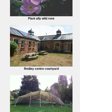
Plant ally wild rose
Redley centre courtyard