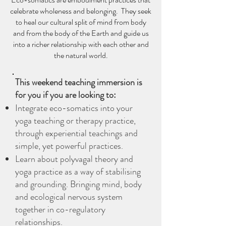
galls. This is followed by a crafting 
celebrate wholeness and belonging. They seek
session where you’ll learn how to 
to heal our cultural split of mind from body
make your own ink and feather quills 
and from the body of the Earth and guide us
into a richer relationship with each other and
for drawing and writing. Get creative! 
the natural world.
- Please bring a couple of empty jam 
jars along.

Tea & Cake break

This weekend teaching immersion is
3-4pm:  Autumn Yin Yoga & Poetry

for you if you are looking to:
A 60-minute restorative practice, 
Integrate eco-somatics into your
interwoven with mystical Sufi poetry. 
yoga teaching or therapy practice,
We focus on self-care and 
through experiential teachings and
nourishment of bodies, hearts and 
simple, yet powerful practices.
minds.  We practice long held, mat-
Learn about polyvagal theory and
based shapes, warmed by the wood 
yoga practice as a way of stabilising
burner and hot water bottles.

and grounding. Bringing mind, body
and ecological nervous system
together in co-regulatory
relationships.