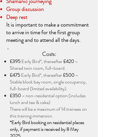
Shamanic journeying
Group discussion
Deep rest
It is important to make a commitment
to arrive in time for the first group
meeting and to attend all the days.
Costs:
£395
Early Bird*, thereafter
£420
–
Shared twin room, full-board.
£475
Early Bird*, thereafter
£500
–
Stable block bay room, single occupancy,
full-board (limited availability).
£350
– non-residential option (includes
lunch and tea & cake)
There will be a maximum of 14 trainees on
this training immersion.
*Early Bird booking on residential places
only, if payment is received by 8 May
2025.