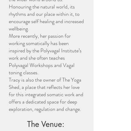
Honouring the natural world, its
rhythms and our place within it, to
encourage self healing and increased
wellbeing.
More recently, her passion for
working somatically has been
inspired by the Polyvagal Institute’s
work and she often teaches
Polyvagal Workshops and Vagal
toning classes.
Tracy is also the owner of The Yoga
Shed, a place that reflects her love
for this integrated somatic work and
offers a dedicated space for deep
exploration, regulation and change.
The Venue: