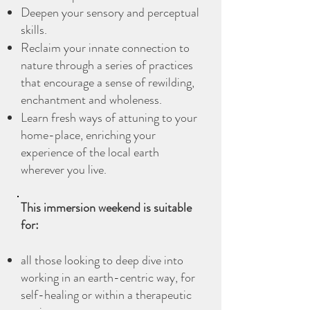
Deepen your sensory and perceptual
skills.
Reclaim your innate connection to
nature through a series of practices
that encourage a sense of rewilding,
enchantment and wholeness.
Learn fresh ways of attuning to your
home-place, enriching your
experience of the local earth
wherever you live.
This immersion weekend is suitable
for:
all those looking to deep dive into
working in an earth-centric way, for
self-healing or within a therapeutic