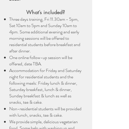
What’s included?
Three days training, Fri 11.30am - 5pm,
Sat 10am to 5pm and Sunday 10am to
4pm. Some additional evening and early
morning sessions will be offered to
residential students before breakfast and
after dinner.
One online follow-up session will be
offered, date TBA.
Accommodation for Friday and Saturday
night for residential students and the
following meals: Friday lunch & dinner,
Saturday breakfast, lunch & dinner,
Sunday breakfast & lunch as well as
snacks, tea & cake.
Non-residential students will be provided
with lunch, snacks, tea & cake.
We provide simple, delicious vegetarian
food. Some help with washing up and