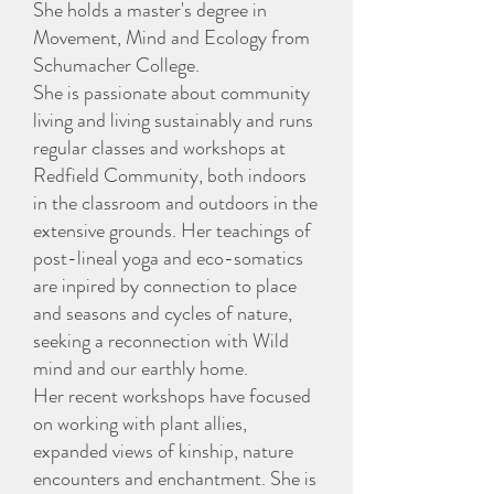
She holds a master's degree in
Movement, Mind and Ecology from
Schumacher College.
She is passionate about community
living and living sustainably and runs
regular classes and workshops at
Redfield Community, both indoors
in the classroom and outdoors in the
extensive grounds. Her teachings of
post-lineal yoga and eco-somatics
are inpired by connection to place
and seasons and cycles of nature,
seeking a reconnection with Wild
mind and our earthly home.
Her recent workshops have focused
on working with plant allies,
expanded views of kinship, nature
encounters and enchantment. She is