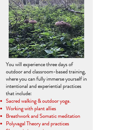
You will experience three days of
outdoor and classroom-based training,
where you can fully immerse yourself in
intentional and experiential practices
that include:
Sacred walking & outdoor yoga.
Working with plant allies
Breathwork and Somatic meditation
Polyvagal Theory and practices