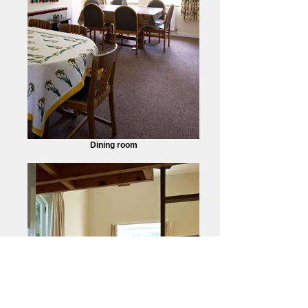
Dining room