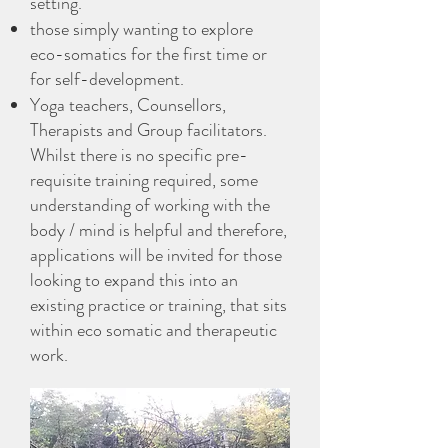
setting.
those simply wanting to explore
eco-somatics for the first time or
for self-development.
Yoga teachers, Counsellors,
Therapists and Group facilitators.
Whilst there is no specific pre-
requisite training required, some
understanding of working with the
body / mind is helpful and therefore,
applications will be invited for those
looking to expand this into an
existing practice or training, that sits
within eco somatic and therapeutic
work.