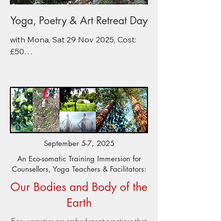
Yoga, Poetry & Art Retreat Day
​with Mona, Sat 29 Nov 2025, Cost: 
£50

11 am – 4pm, @ the Redfield Centre

11–12pm: Autumn Yoga & Pranayama

An energising and revitalizing 
seasonal hatha yoga practice of 
deep immune boosting stretches, 
pranayama and meditation. 

September 5-7, 2025
12 – 1pm: Light, warm vegetarian 
lunch & cake. (Vg & GF options)

An Eco-somatic Training Immersion for
Counsellors, Yoga Teachers & Facilitators:
1 – 2.45pm: FOUND & GROUND - 
Foraging & Oak Gall Ink Making 
Our Bodies and Body of the
Workshop

Earth
If the weather allows, we’ll meander 
through the woods to forage for oak 
​Eco-somatics are embodiment practices that