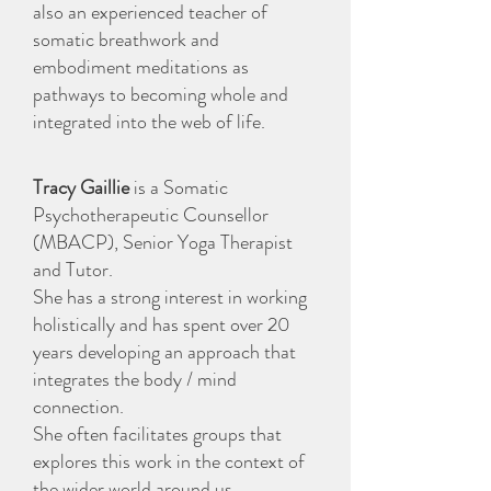
also an experienced teacher of
somatic breathwork and
embodiment meditations as
pathways to becoming whole and
integrated into the web of life.
Tracy Gaillie
is a Somatic
Psychotherapeutic Counsellor
(MBACP), Senior Yoga Therapist
and Tutor.
She has a strong interest in working
holistically and has spent over 20
years developing an approach that
integrates the body / mind
connection.
She often facilitates groups that
explores this work in the context of
the wider world around us.