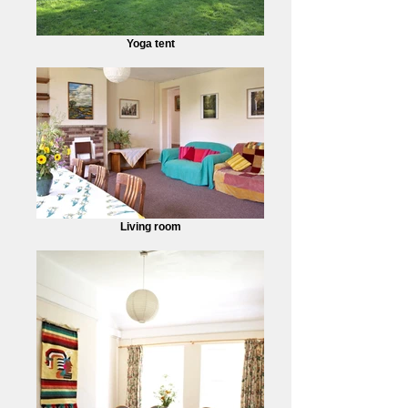
Yoga tent
Living room