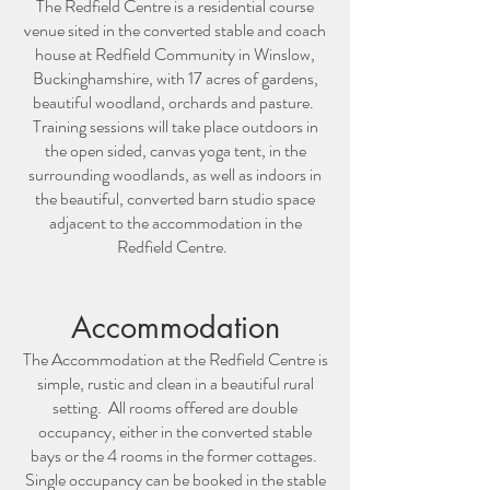
The Redfield Centre is a residential course
venue sited in the converted stable and coach
house at Redfield Community in Winslow,
Buckinghamshire, with 17 acres of gardens,
beautiful woodland, orchards and pasture.
Training sessions will take place outdoors in
the open sided, canvas yoga tent, in the
surrounding woodlands, as well as indoors in
the beautiful, converted barn studio space
adjacent to the accommodation in the
Redfield Centre.
Accommodation
The Accommodation at the Redfield Centre is
simple, rustic and clean in a beautiful rural
setting. All rooms offered are double
occupancy, either in the converted stable
bays or the 4 rooms in the former cottages.
Single occupancy can be booked in the stable