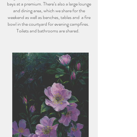
bays at a premium. There’s also a large lounge
and dining area, which we share for the
weekend as well as benches, tables and a fire
bowl in the courtyard for evening campfires.
Toilets and bathrooms are shared.