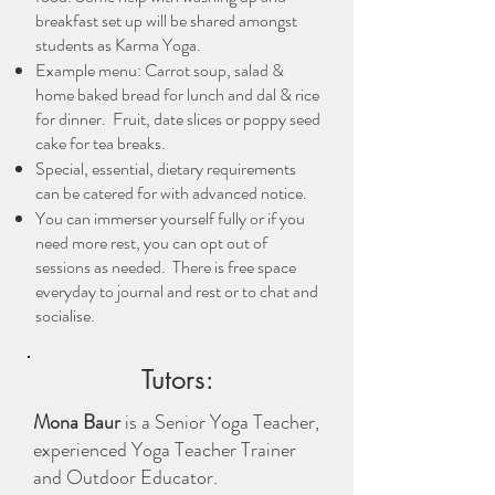
breakfast set up will be shared amongst
students as Karma Yoga.
Example menu: Carrot soup, salad &
home baked bread for lunch and dal & rice
for dinner. Fruit, date slices or poppy seed
cake for tea breaks.
Special, essential, dietary requirements
can be catered for with advanced notice.
You can immerser yourself fully or if you
need more rest, you can opt out of
sessions as needed. There is free space
everyday to journal and rest or to chat and
socialise.
Tutors:
Mona Baur
is a Senior Yoga Teacher,
experienced Yoga Teacher Trainer
and Outdoor Educator.