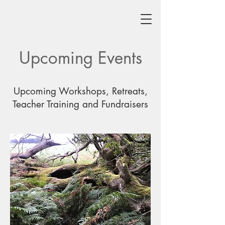
Upcoming Events
Upcoming Workshops, Retreats,
Teacher Training and Fundraisers