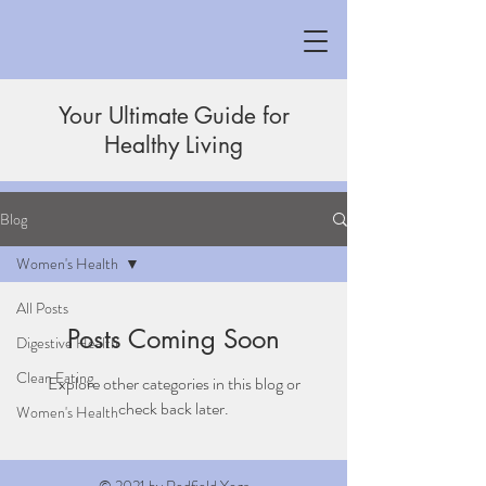
Your Ultimate Guide for
Healthy Living
Blog
Women's Health
All Posts
Posts Coming Soon
Digestive Health
Clean Eating
Explore other categories in this blog or
check back later.
Women's Health